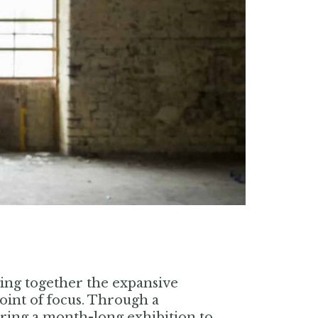
ging together the expansive
oint of focus. Through a
 bring a month-long exhibition to