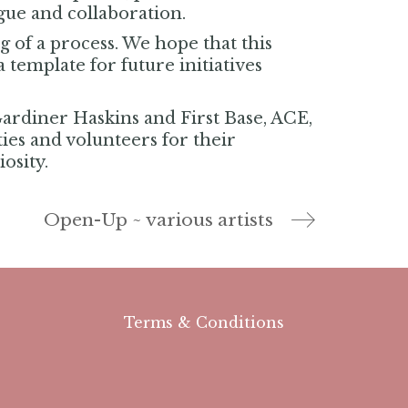
ogue and collaboration.
 of a process. We hope that this
 template for future initiatives
Gardiner Haskins and First Base, ACE,
ities and volunteers for their
osity.
Open-Up ~ various artists
Terms & Conditions