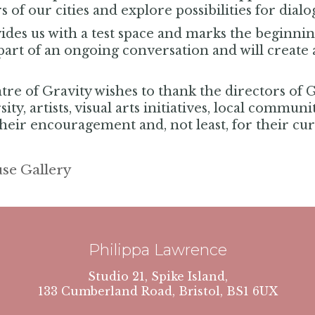
s of our cities and explore possibilities for dial
des us with a test space and marks the beginning
part of an ongoing conversation and will create a
re of Gravity wishes to thank the directors of 
ty, artists, visual arts initiatives, local commun
their encouragement and, not least, for their curi
se Gallery
Philippa Lawrence
Studio 21, Spike Island,
133 Cumberland Road, Bristol, BS1 6UX