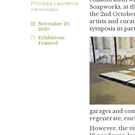
Philippa Lawrence
Soapworks, at t
Administrator
the 2nd October
artists and cura
November 20,
symposia in par
2020
Exhibitions
,
Featured
garages and comm
regenerate, enric
However, the vi