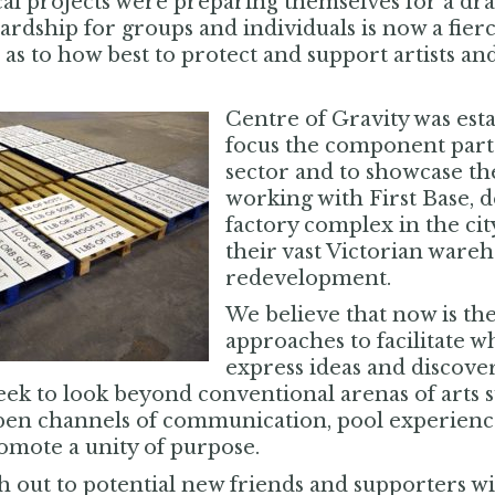
cal projects were preparing themselves for a dr
dship for groups and individuals is now a fierce
as to how best to protect and support artists an
Centre of Gravity was esta
focus the component parts 
sector and to showcase th
working with First Base,
factory complex in the cit
their vast Victorian wareh
redevelopment.
We believe that now is the
approaches to facilitate w
express ideas and discove
eek to look beyond conventional arenas of arts 
en channels of communication, pool experience, 
omote a unity of purpose.
 out to potential new friends and supporters wi