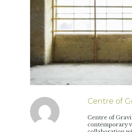
Centre of G
Centre of Gravi
contemporary vi
collaboration wi