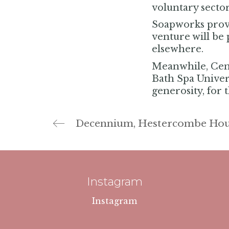
voluntary sector
Soapworks provi
venture will be 
elsewhere.
Meanwhile, Cent
Bath Spa Universi
generosity, for 
Decennium, Hestercombe Hou
Instagram
Instagram