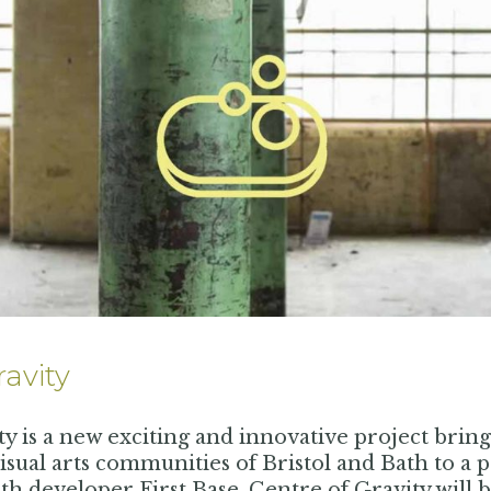
ravity
ty is a new exciting and innovative project brin
sual arts communities of Bristol and Bath to a p
th developer First Base, Centre of Gravity will