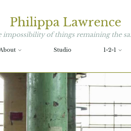
Philippa Lawrence
he impossibility of things remaining the sa
About
Studio
1-2-1