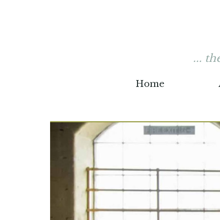
... t
Home