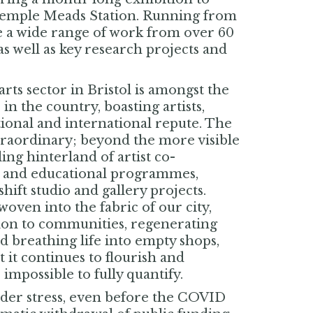
 Temple Meads Station. Running from
re a wide range of work from over 60
s well as key research projects and
ts sector in Bristol is amongst the
n the country, boasting artists,
tional and international repute. The
extraordinary; beyond the more visible
ling hinterland of artist co-
es and educational programmes,
ift studio and gallery projects.
woven into the fabric of our city,
ion to communities, regenerating
nd breathing life into empty shops,
t it continues to flourish and
 impossible to fully quantify.
nder stress, even before the COVID