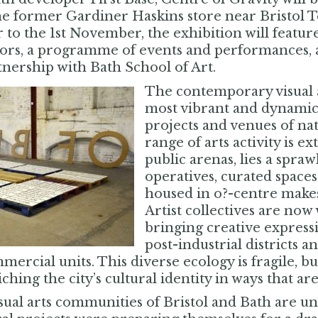
he former Gardiner Haskins store near Bristol
 to the 1st November, the exhibition will featu
tors, a programme of events and performances, a
tnership with Bath School of Art.
The contemporary visual ar
most vibrant and dynamic i
projects and venues of na
range of arts activity is 
public arenas, lies a spraw
operatives, curated spac
housed in o?-centre makesh
Artist collectives are now 
bringing creative express
post-industrial districts a
ercial units. This diverse ecology is fragile, bu
hing the city’s cultural identity in ways that are
sual arts communities of Bristol and Bath are u