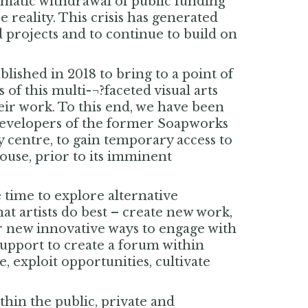
amatic withdrawal of public funding
 reality. This crisis has generated
d projects and to continue to build on
blished in 2018 to bring to a point of
of this multi-¬?faceted visual arts
eir work. To this end, we have been
 developers of the former Soapworks
y centre, to gain temporary access to
ouse, prior to its imminent
 time to explore alternative
hat artists do best – create new work,
r new innovative ways to engage with
support to create a forum within
exploit opportunities, cultivate
thin the public, private and