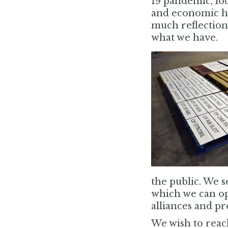
19 pandemic, lo
and economic har
much reflection 
what we have.
the public. We s
which we can op
alliances and pr
We wish to reach