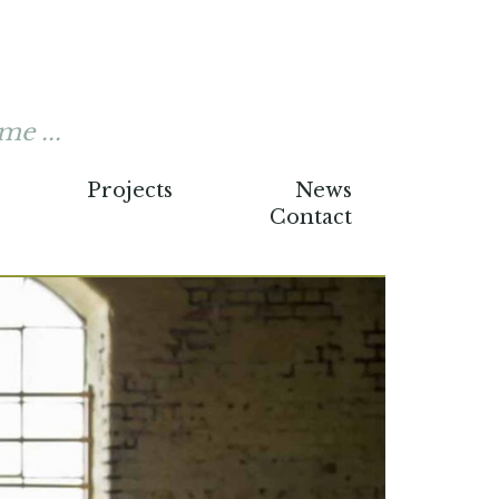
me ...
Projects
News
Contact