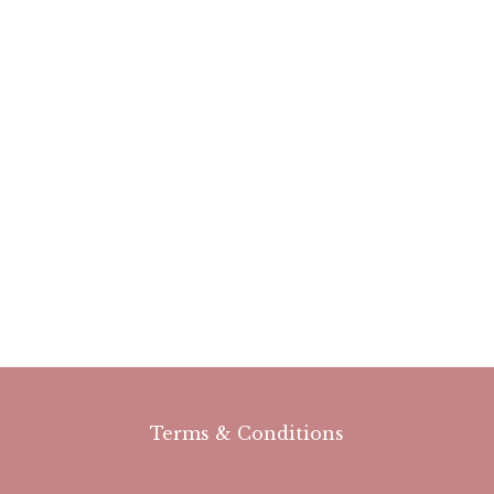
Terms & Conditions