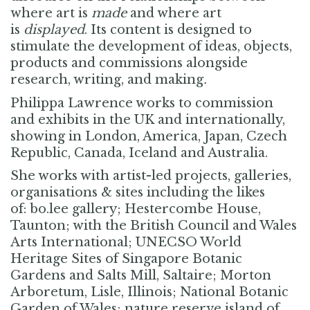
where art is
made
and where art
is
displayed
.
Its content is designed to
stimulate the development of ideas, objects,
products and commissions alongside
research, writing, and making
.
Philippa Lawrence works to commission
and exhibits in the UK and internationally,
showing in London, America, Japan, Czech
Republic, Canada, Iceland and Australia.
She works with artist-led projects, galleries,
organisations & sites including the likes
of:
bo.lee gallery; Hestercombe House,
Taunton; with the British Council and Wales
Arts International; UNECSO World
Heritage Sites of Singapore Botanic
Gardens and Salts Mill, Saltaire; Morton
Arboretum, Lisle, Illinois; National Botanic
Garden of Wales; nature reserve island of