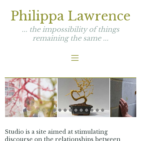
Philippa Lawrence
... the impossibility of things
remaining the same ...
Studio is a site aimed at stimulating
discourse on the relationships between