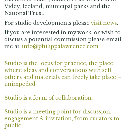
Videy, Iceland; municipal parks and the
National Trust.
For studio developments please
visit news
.
If you are interested in my work, or wish to
discuss a potential commission please email
me at:
info@philippalawrence.com
Studio is the locus for practice, the place
where ideas and conversations with self,
others and materials can freely take place –
unimpeded.
Studio is a form of collaboration.
Studio is a meeting point for discussion,
engagement & invitation, from curators to
public.