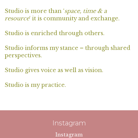
Studio is more than ‘
space, time & a
resource
‘ it is community and exchange.
Studio is enriched through others.
Studio informs my stance – through shared
perspectives.
Studio gives voice as well as vision.
Studio is my practice.
Instagram
Instagram