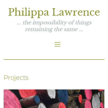
Philippa Lawrence
... the impossibility of things
remaining the same ...
Projects