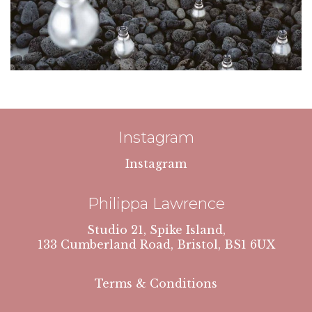
Instagram
Instagram
Philippa Lawrence
Studio 21, Spike Island,
133 Cumberland Road, Bristol, BS1 6UX
Terms & Conditions