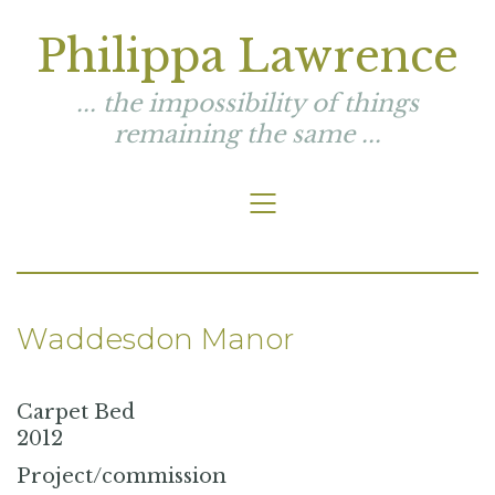
Philippa Lawrence
... the impossibility of things
remaining the same ...
Waddesdon Manor
Carpet Bed
2012
Project/commission