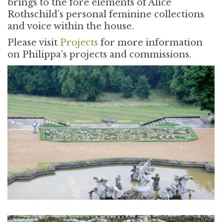
brings to the fore elements of Alice
Rothschild’s personal feminine collections
and voice within the house.
Please visit
Projects
for more information
on Philippa’s projects and commissions.