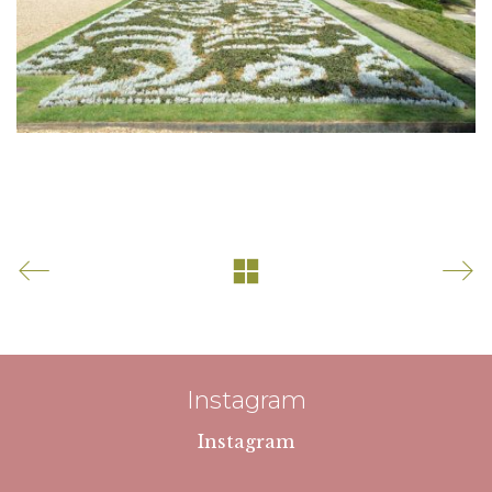
Instagram
Instagram