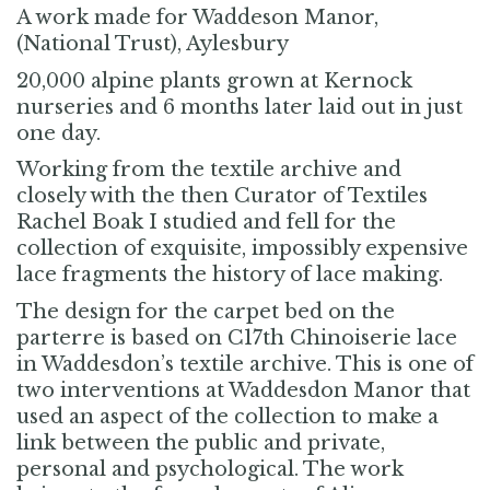
A work made for Waddeson Manor,
(National Trust), Aylesbury
20,000 alpine plants grown at Kernock
nurseries and 6 months later laid out in just
one day.
Working from the textile archive and
closely with the then Curator of Textiles
Rachel Boak I studied and fell for the
collection of exquisite, impossibly expensive
lace fragments the history of lace making.
The design for the carpet bed on the
parterre is based on C17th Chinoiserie lace
in Waddesdon’s textile archive. This is one of
two interventions at Waddesdon Manor that
used an aspect of the collection to make a
link between the public and private,
personal and psychological. The work