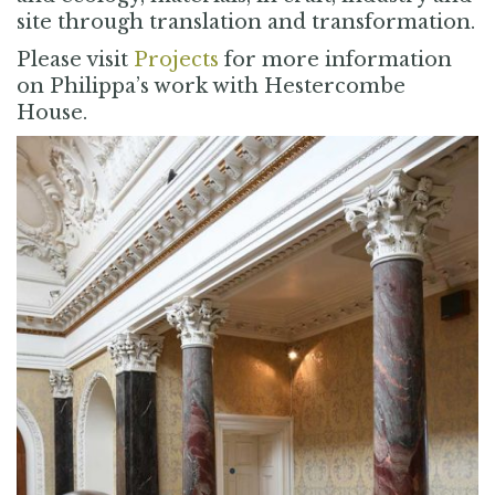
site through translation and transformation.
Please visit
Projects
for more information
on Philippa’s work with Hestercombe
House.