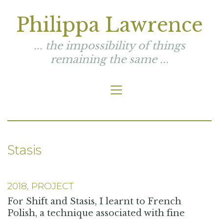
Philippa Lawrence
... the impossibility of things
remaining the same ...
Stasis
2018, PROJECT
For Shift and Stasis, I learnt to French
Polish, a technique associated with fine