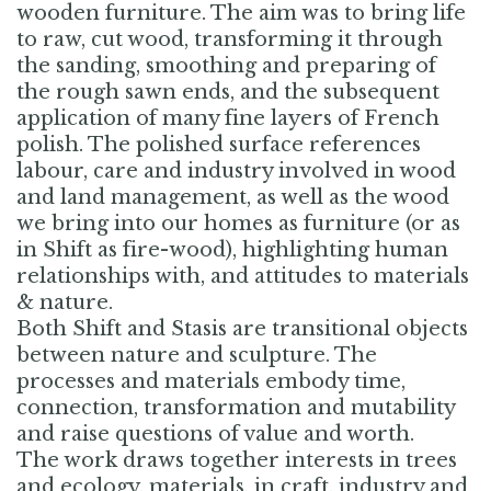
wooden furniture. The aim was to bring life
to raw, cut wood, transforming it through
the sanding, smoothing and preparing of
the rough sawn ends, and the subsequent
application of many fine layers of French
polish. The polished surface references
labour, care and industry involved in wood
and land management, as well as the wood
we bring into our homes as furniture (or as
in Shift as fire-wood), highlighting human
relationships with, and attitudes to materials
& nature.
Both Shift and Stasis are transitional objects
between nature and sculpture. The
processes and materials embody time,
connection, transformation and mutability
and raise questions of value and worth.
The work draws together interests in trees
and ecology, materials, in craft, industry and