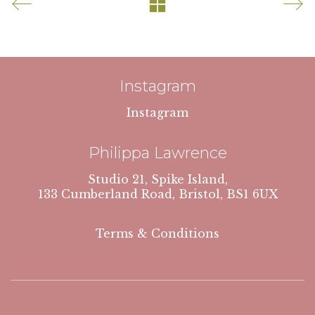
Instagram
Instagram
Philippa Lawrence
Studio 21, Spike Island,
133 Cumberland Road, Bristol, BS1 6UX
Terms & Conditions