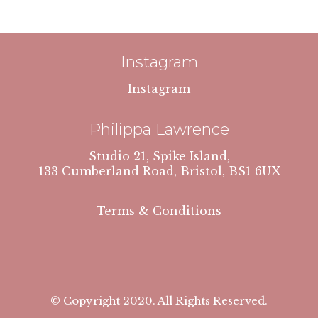
Instagram
Instagram
Philippa Lawrence
Studio 21, Spike Island,
133 Cumberland Road, Bristol, BS1 6UX
Terms & Conditions
© Copyright 2020. All Rights Reserved.