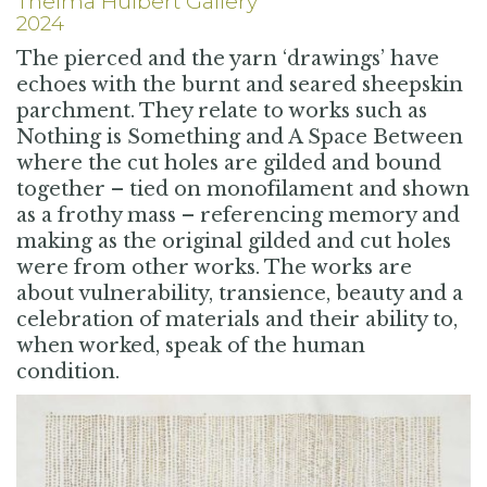
Thelma Hulbert Gallery
2024
The pierced and the yarn ‘drawings’ have
echoes with the burnt and seared sheepskin
parchment. They relate to works such as
Nothing is Something and A Space Between
where the cut holes are gilded and bound
together – tied on monofilament and shown
as a frothy mass – referencing memory and
making as the original gilded and cut holes
were from other works. The works are
about vulnerability, transience, beauty and a
celebration of materials and their ability to,
when worked, speak of the human
condition.