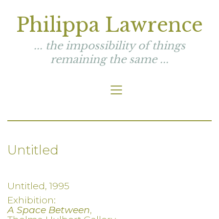
Philippa Lawrence
... the impossibility of things
remaining the same ...
Untitled
Untitled, 1995
Exhibition:
A Space Between
,