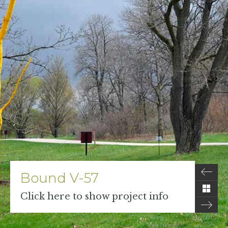
Bound V-57
Click here to show project info