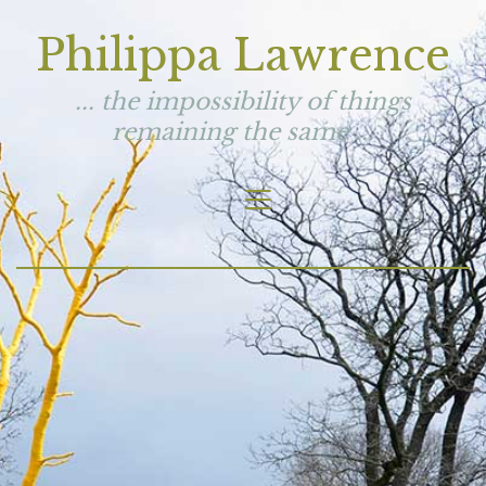
Philippa Lawrence
... the impossibility of things
remaining the same ...