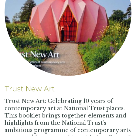
Trust New Art
Trust New Art: Celebrating 10 years of
contemporary art at National Trust places.
This booklet brings together elements and
highlights from the National Trust’s
ambitious programme of contemporary arts