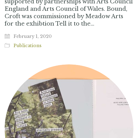
supported by partnerships with Arts Council
England and Arts Council of Wales. Bound,
Croft was commissioned by Meadow Arts
for the exhibtion Tell it to the…
February 1, 2020
Publications