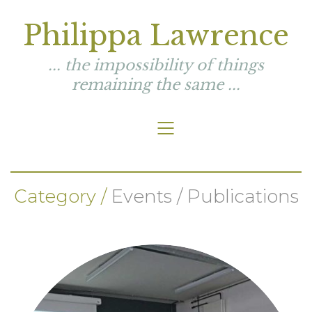
Philippa Lawrence
... the impossibility of things
remaining the same ...
Category /
Events / Publications