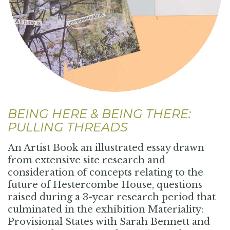
BEING HERE & BEING THERE:
PULLING THREADS
An Artist Book an illustrated essay drawn
from extensive site research and
consideration of concepts relating to the
future of Hestercombe House, questions
raised during a 3-year research period that
culminated in the exhibition Materiality:
Provisional States with Sarah Bennett and