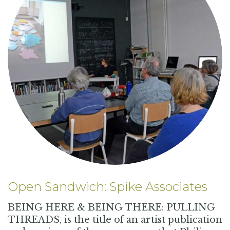
Open Sandwich: Spike Associates
BEING HERE & BEING THERE: PULLING
THREADS, is the title of an artist publication