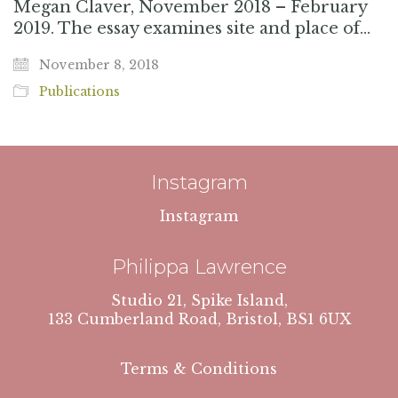
Megan Claver, November 2018 – February
2019. The essay examines site and place of…
November 8, 2018
Publications
Instagram
Instagram
Philippa Lawrence
Studio 21, Spike Island,
133 Cumberland Road, Bristol, BS1 6UX
Terms & Conditions