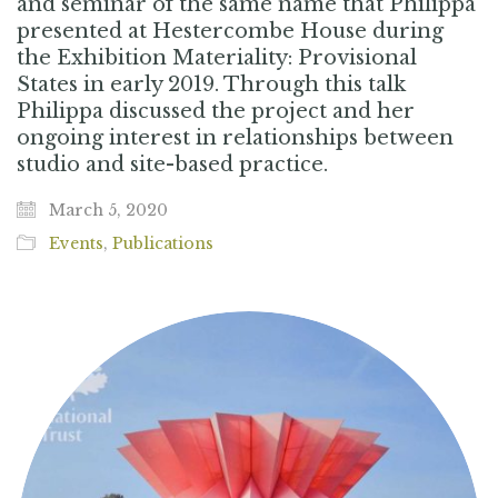
and seminar of the same name that Philippa
presented at Hestercombe House during
the Exhibition Materiality: Provisional
States in early 2019. Through this talk
Philippa discussed the project and her
ongoing interest in relationships between
studio and site-based practice.
March 5, 2020
Events
,
Publications