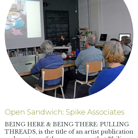
Open Sandwich: Spike Associates
BEING HERE & BEING THERE: PULLING
THREADS, is the title of an artist publication