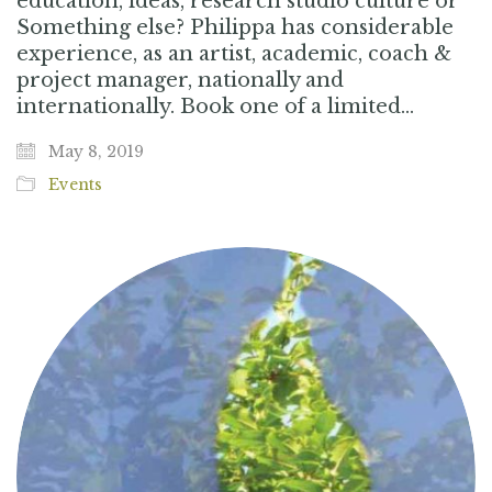
education, ideas, research studio culture or
Something else? Philippa has considerable
experience, as an artist, academic, coach &
project manager, nationally and
internationally. Book one of a limited…
May 8, 2019
Events