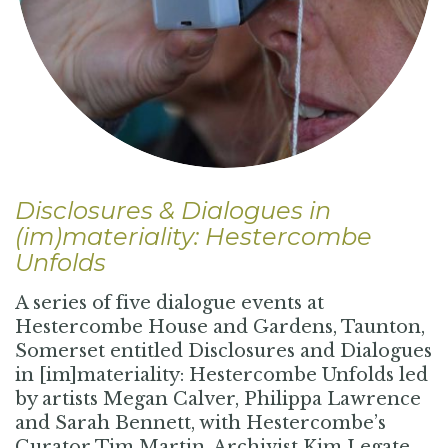
Disclosures & Dialogues in
(im)materiality: Hestercombe
Unfolds
A series of five dialogue events at
Hestercombe House and Gardens, Taunton,
Somerset entitled Disclosures and Dialogues
in [im]materiality: Hestercombe Unfolds led
by artists Megan Calver, Philippa Lawrence
and Sarah Bennett, with Hestercombe’s
Curator Tim Martin, Archivist Kim Legate,