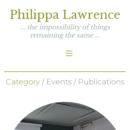
Philippa Lawrence
... the impossibility of things
remaining the same ...
Category /
Events / Publications