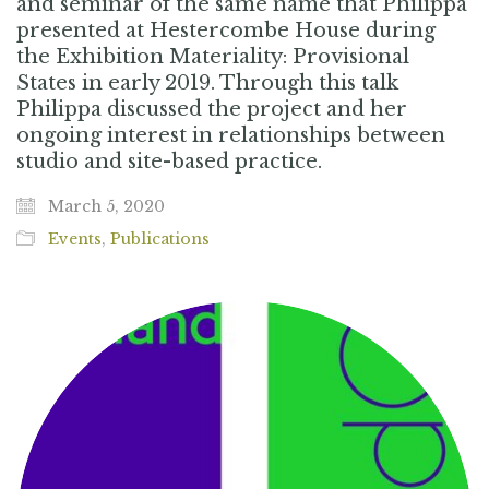
and seminar of the same name that Philippa
presented at Hestercombe House during
the Exhibition Materiality: Provisional
States in early 2019. Through this talk
Philippa discussed the project and her
ongoing interest in relationships between
studio and site-based practice.
March 5, 2020
Events
,
Publications