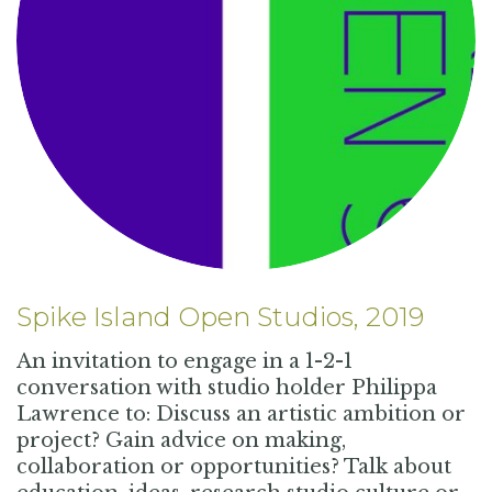
Spike Island Open Studios, 2019
An invitation to engage in a 1-2-1
conversation with studio holder Philippa
Lawrence to: Discuss an artistic ambition or
project? Gain advice on making,
collaboration or opportunities? Talk about