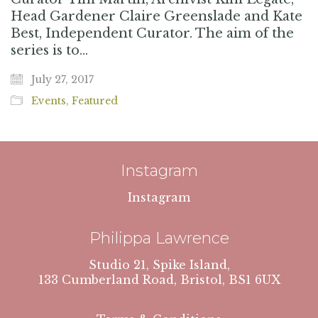
Head Gardener Claire Greenslade and Kate
Best, Independent Curator. The aim of the
series is to…
July 27, 2017
Events
,
Featured
Instagram
Instagram
Philippa Lawrence
Studio 21, Spike Island,
133 Cumberland Road, Bristol, BS1 6UX