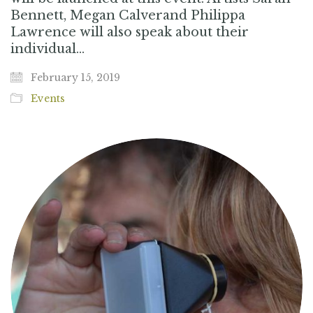
Bennett, Megan Calverand Philippa
Lawrence will also speak about their
individual…
February 15, 2019
Events