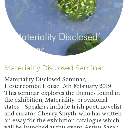
Materiality Disclosed Seminar
Materiality Disclosed Seminar,
Hestercombe House 15th February 2019
This seminar explores the themes found in
the exhibition, Materiality: provisional
states Speakers include Irish poet, novelist
and curator Cherry Smyth, who has written
an essay for the exhibition catalogue which
will be launched at this event. Artists Sarah