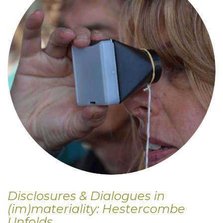
Disclosures & Dialogues in
(im)materiality: Hestercombe
Unfolds