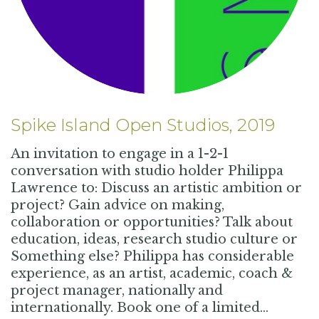
Spike Island Open Studios, 2019
An invitation to engage in a 1-2-1
conversation with studio holder Philippa
Lawrence to: Discuss an artistic ambition or
project? Gain advice on making,
collaboration or opportunities? Talk about
education, ideas, research studio culture or
Something else? Philippa has considerable
experience, as an artist, academic, coach &
project manager, nationally and
internationally. Book one of a limited…