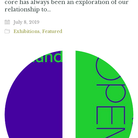
core has always been an exploration of our
relationship to…
July 8, 2019
Exhibitions
,
Featured