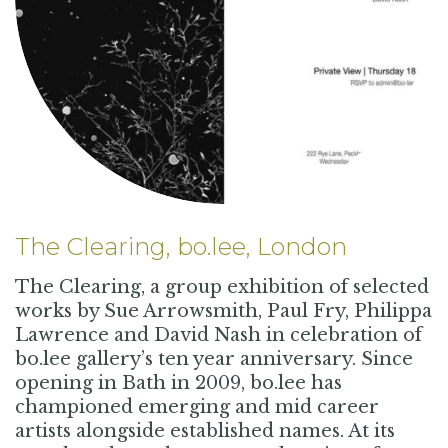
The Clearing, bo.lee, London
The Clearing, a group exhibition of selected
works by Sue Arrowsmith, Paul Fry, Philippa
Lawrence and David Nash in celebration of
bo.lee gallery’s ten year anniversary. Since
opening in Bath in 2009, bo.lee has
championed emerging and mid career
artists alongside established names. At its