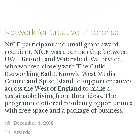
Network for Creative Enterprise
NfCE participant and small grant award
recipient. NfCE was a partnership between
UWE Bristol , and Watershed, Watershed,
who worked closely with The Guild
(Coworking Bath), Knowle West Media
Centre and Spike Island to support creatives
across the West of England to make a
sustainable living from their ideas. The
programme offered residency opportunities
with free space and a package of business…
December 8, 2018
Awards