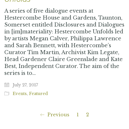
A series of five dialogue events at
Hestercombe House and Gardens, Taunton,
Somerset entitled Disclosures and Dialogues
in [im]materiality: Hestercombe Unfolds led
by artists Megan Calver, Philippa Lawrence
and Sarah Bennett, with Hestercombe’s
Curator Tim Martin, Archivist Kim Legate,
Head Gardener Claire Greenslade and Kate
Best, Independent Curator. The aim of the
series is to…
July 27, 2017
Events
,
Featured
Previous
1
2