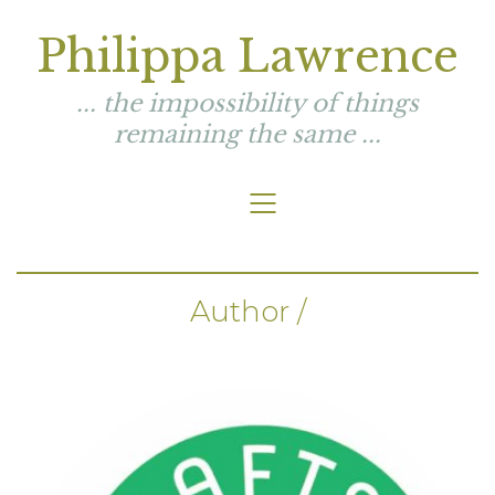
Philippa Lawrence
... the impossibility of things
remaining the same ...
Author /