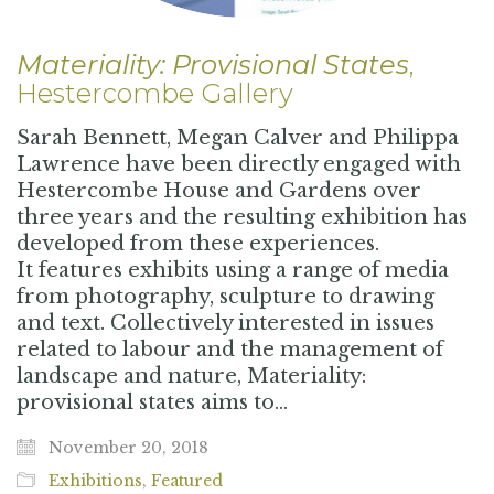
Materiality: Provisional States
,
Hestercombe Gallery
Sarah Bennett, Megan Calver and Philippa
Lawrence have been directly engaged with
Hestercombe House and Gardens over
three years and the resulting exhibition has
developed from these experiences.
It features exhibits using a range of media
from photography, sculpture to drawing
and text. Collectively interested in issues
related to labour and the management of
landscape and nature, Materiality:
provisional states aims to…
November 20, 2018
Exhibitions
,
Featured