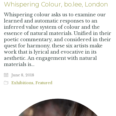
Whispering Colour, bo.lee, London
Whispering colour asks us to examine our
learned and automatic responses to an
inferred value system of colour and the
essence of natural materials. Unified in their
poetic commentary, and considered in their
quest for harmony, these six artists make
work that is lyrical and evocative in its
aesthetic. An engagement with natural
materials is…
June 8, 2018
Exhibitions
,
Featured