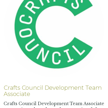
Crafts Council Development Team
Associate
Crafts Council Development Team Associate