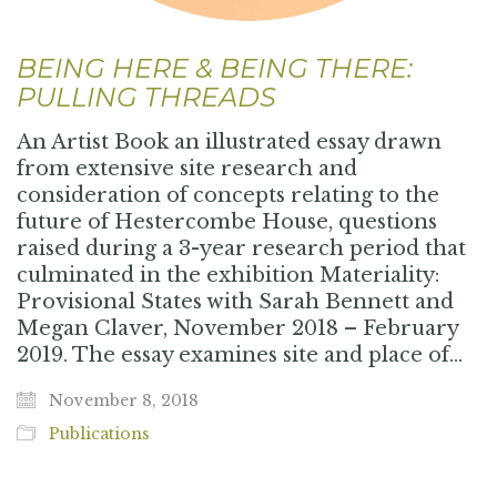
BEING HERE & BEING THERE:
PULLING THREADS
An Artist Book an illustrated essay drawn
from extensive site research and
consideration of concepts relating to the
future of Hestercombe House, questions
raised during a 3-year research period that
culminated in the exhibition Materiality:
Provisional States with Sarah Bennett and
Megan Claver, November 2018 – February
2019. The essay examines site and place of…
November 8, 2018
Publications