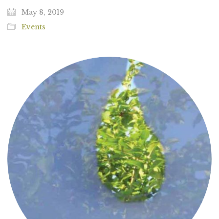
May 8, 2019
Events