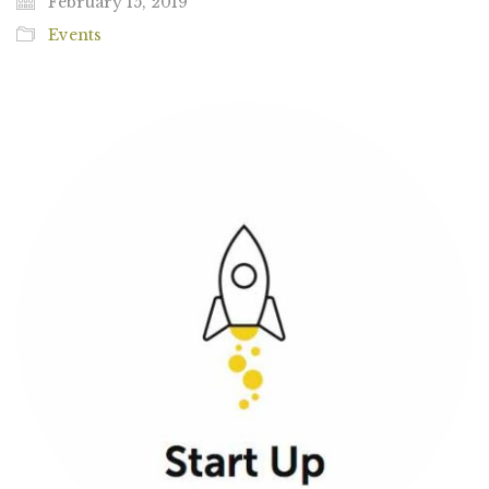
February 15, 2019
Events