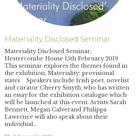
Materiality Disclosed Seminar
Materiality Disclosed Seminar,
Hestercombe House 15th February 2019
This seminar explores the themes found in
the exhibition, Materiality: provisional
states Speakers include Irish poet, novelist
and curator Cherry Smyth, who has written
an essay for the exhibition catalogue which
will be launched at this event. Artists Sarah
Bennett, Megan Calverand Philippa
Lawrence will also speak about their
individual…