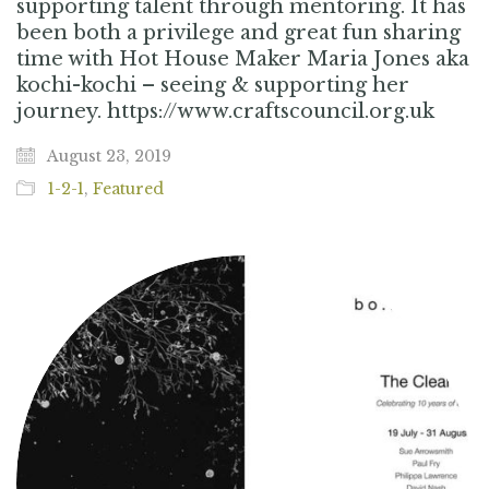
supporting talent through mentoring. It has
been both a privilege and great fun sharing
time with Hot House Maker Maria Jones aka
kochi-kochi – seeing & supporting her
journey. https://www.craftscouncil.org.uk
August 23, 2019
1-2-1
,
Featured